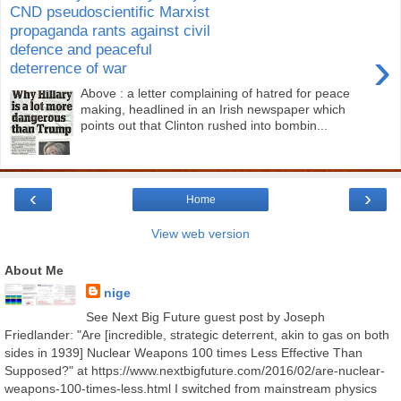
CND pseudoscientific Marxist
propaganda rants against civil
defence and peaceful
›
deterrence of war
Above : a letter complaining of hatred for peace
making, headlined in an Irish newspaper which
points out that Clinton rushed into bombin...
‹
›
Home
View web version
About Me
nige
See Next Big Future guest post by Joseph
Friedlander: "Are [incredible, strategic deterrent, akin to gas on both
sides in 1939] Nuclear Weapons 100 times Less Effective Than
Supposed?" at https://www.nextbigfuture.com/2016/02/are-nuclear-
weapons-100-times-less.html I switched from mainstream physics