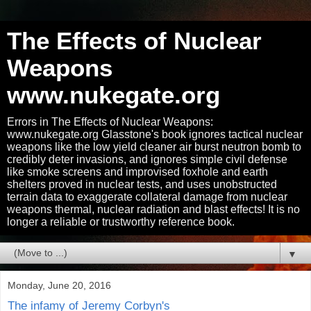
The Effects of Nuclear
Weapons
www.nukegate.org
Errors in The Effects of Nuclear Weapons:
www.nukegate.org Glasstone's book ignores tactical nuclear
weapons like the low yield cleaner air burst neutron bomb to
credibly deter invasions, and ignores simple civil defense
like smoke screens and improvised foxhole and earth
shelters proved in nuclear tests, and uses unobstructed
terrain data to exaggerate collateral damage from nuclear
weapons thermal, nuclear radiation and blast effects! It is no
longer a reliable or trustworthy reference book.
▼
Monday, June 20, 2016
The infamy of Jeremy Corbyn's