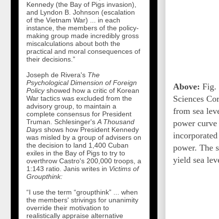
Kennedy (the Bay of Pigs invasion),
and Lyndon B. Johnson (escalation
of the Vietnam War) ... in each
instance, the members of the policy-
making group made incredibly gross
miscalculations about both the
practical and moral consequences of
their decisions.”
Joseph de Rivera's
The
Psychological Dimension of Foreign
Above:
Fig. 
Policy
showed how a critic of Korean
Sciences Cor
War tactics was excluded from the
advisory group, to maintain a
from sea leve
complete consensus for President
Truman. Schlesinger's
A Thousand
power curve i
Days
shows how President Kennedy
incorporated
was misled by a group of advisers on
the decision to land 1,400 Cuban
power. The su
exiles in the Bay of Pigs to try to
yield sea leve
overthrow Castro's 200,000 troops, a
1:143 ratio. Janis writes in
Victims of
Groupthink:
“I use the term “groupthink” ... when
the members' strivings for unanimity
override their motivation to
realistically appraise alternative