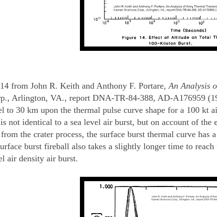
14 from John R. Keith and Anthony F. Portare,
An Analysis o
p., Arlington, VA., report DNA-TR-84-388, AD-A176959 (1984
l to 30 km upon the thermal pulse curve shape for a 100 kt air
s not identical to a sea level air burst, but on account of the e
 from the crater process, the surface burst thermal curve has
rface burst fireball also takes a slightly longer time to reach
l air density air burst.