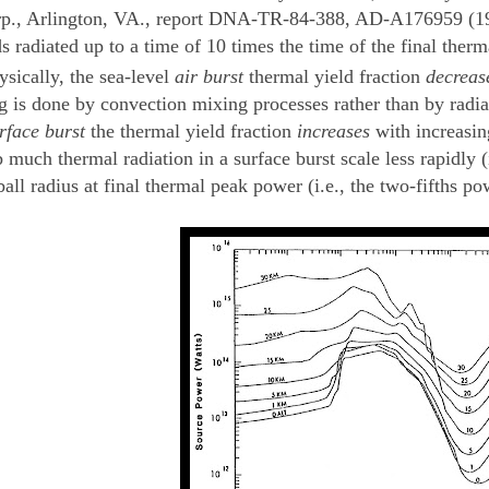
p., Arlington, VA., report DNA-TR-84-388, AD-A176959 (1984
ds radiated up to a time of 10 times the time of the final the
ysically, the sea-level
air burst
thermal yield fraction
decreas
g is done by convection mixing processes rather than by radiat
rface burst
the thermal yield fraction
increases
with increasing
much thermal radiation in a surface burst scale less rapidly (i.
ball radius at final thermal peak power (i.e., the two-fifths po