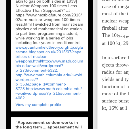
akin to gas on both sides in 1939]
case of mega
Nuclear Weapons 100 times Less
Effective Than Supposed?" at
most of the t
https://www.nextbigfuture.com/2016/
02/are-nuclear-weapons-100-times-
nuclear weapo
less.html I switched from mainstream
fireball afte
physics and mathematical education
to part-time programming student,
The 10t
2nd m
while working in a series of jobs
including four years in credit control.
at 100 kt, 2
www.quantumfieldtheory.org
http://gla
sstone.blogspot.co.uk/2015/07/capa
bilities-of-nuclear-
In a surface 
weapons.html/
http://www.math.colum
ejecta throw-
bia.edu/~woit/wordpress/?
p=273#comment-5322.
radius for an
http://www.math.columbia.edu/~woit/
yields and ty
wordpress/?
p=353&cpage=1#comment-
function of t
8728.
http://www.math.columbia.edu/
more of the f
~woit/wordpress/?p=215#comment-
4082.
surface burst
View my complete profile
kt, 16% at 
“Appeasement seldom works in
the long term ... appeasement will