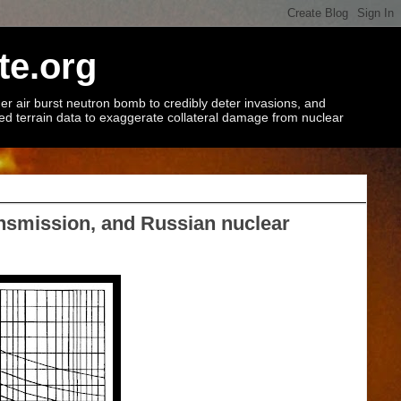
te.org
r air burst neutron bomb to credibly deter invasions, and
ted terrain data to exaggerate collateral damage from nuclear
ansmission, and Russian nuclear