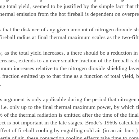
ng total yield, seemed to be justified by the simple fact that 
thermal emission from the hot fireball is dependent on overpre
 that the distance of any given amount of nitrogen dioxide shi
ireball radius at final thermal maximum scales as the two-fift
 as the total yield increases, a there should be a reduction in
ncreases, extends to an ever smaller fraction of the fireball r
um increases relative to the nitrogen dioxide shielding layer 
 fraction emitted up to that time as a function of total yield,
.
s argument is only applicable during the period that nitrogen 
, i.e. only up to the final thermal maximum power, by which t
 of the thermal radiation is emitted after the time of the fi
ect is not important in the late stages. Brode’s 1960s calculat
ffect of fireball cooling by engulfing cold air (in an air burst
ertia of air, these convection cooling effects take time to com