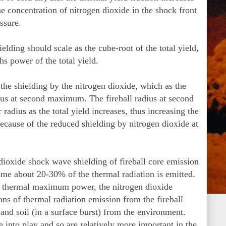
the concentration of nitrogen dioxide in the shock front
ssure.
elding should scale as the cube-root of the total yield,
hs power of the total yield.
 the shielding by the nitrogen dioxide, which as the
adius at second maximum. The fireball radius at second
radius as the total yield increases, thus increasing the
 because of the reduced shielding by nitrogen dioxide at
dioxide shock wave shielding of fireball core emission
ime about 20-30% of the thermal radiation is emitted.
nal thermal maximum power, the nitrogen dioxide
ions of thermal radiation emission from the fireball
) and soil (in a surface burst) from the environment.
e into play and so are relatively more important in the