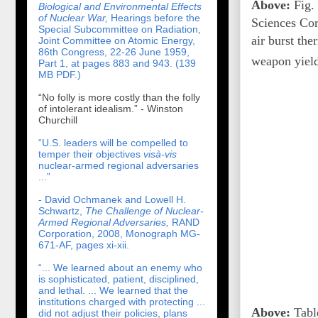
Above:
Fig. 
Biological and Environmental Effects
of Nuclear War,
Hearings before the
Sciences Cor
Special Subcommittee on Radiation,
air burst th
Joint Committee on Atomic Energy,
86th Congress, 22-26 June 1959,
weapon yield
Part 1, at pages 883 and 943. (139
MB PDF.)
“No folly is more costly than the folly
of intolerant idealism.” - Winston
Churchill
“U.S. leaders will be compelled to
temper their objectives
visà-vis
nuclear-armed regional adversaries
...”
- David Ochmanek and Lowell H.
Schwartz,
The Challenge of Nuclear-
Armed Regional Adversaries,
RAND
Corporation, 2008, Monograph MG-
671-AF, pages xi-xii.
“... We learned about an enemy who
is sophisticated, patient, disciplined,
and lethal. ... We learned that the
institutions charged with protecting ...
Above:
Table
did not adjust their policies, plans