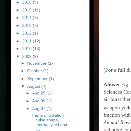
►
2016
(9)
►
2015
(11)
►
2014
(7)
►
2013
(7)
►
2012
(1)
►
2011
(12)
►
2010
(13)
▼
2009
(9)
►
November
(1)
(For a full d
►
October
(1)
►
September
(1)
Above:
Fig. 
▼
August
(4)
Sciences Cor
►
Aug 25
(1)
air burst th
►
Aug 09
(1)
weapon yield
▼
Aug 07
(1)
fraction with
Thermal radiation
pulse shape,
Annual Revi
thermal yield and
radiative coo
t...