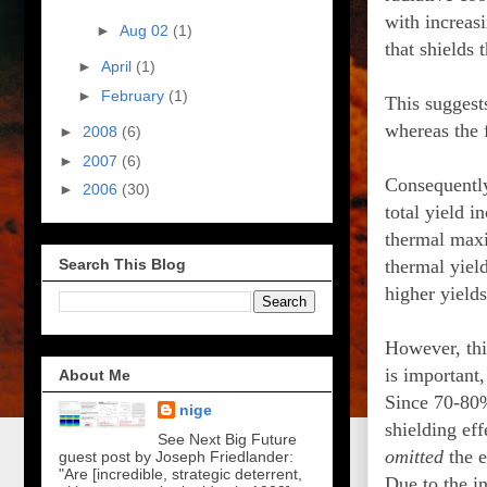
with increasi
►
Aug 02
(1)
that shields 
►
April
(1)
►
February
(1)
This suggests
whereas the f
►
2008
(6)
►
2007
(6)
Consequently,
►
2006
(30)
total yield i
thermal maxim
thermal yield
Search This Blog
higher yields
However, thi
is important
About Me
Since 70-80%
nige
shielding eff
See Next Big Future
omitted
the e
guest post by Joseph Friedlander:
"Are [incredible, strategic deterrent,
Due to the in