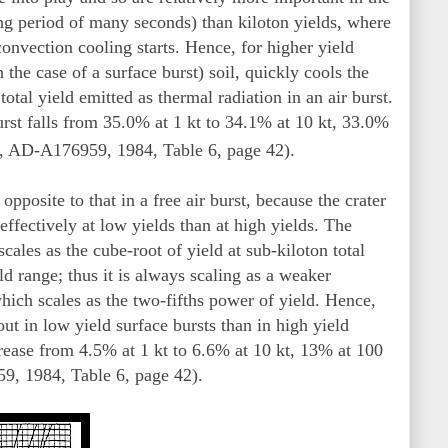
ong period of many seconds) than kiloton yields, where
convection cooling starts. Hence, for higher yield
the case of a surface burst) soil, quickly cools the
otal yield emitted as thermal radiation in an air burst.
burst falls from 35.0% at 1 kt to 34.1% at 10 kt, 33.0%
, AD-A176959, 1984, Table 6, page 42).
 opposite to that in a free air burst, because the crater
effectively at low yields than at high yields. The
cales as the cube-root of yield at sub-kiloton total
ld range; thus it is always scaling as a weaker
which scales as the two-fifths power of yield. Hence,
out in low yield surface bursts than in high yield
crease from 4.5% at 1 kt to 6.6% at 10 kt, 13% at 100
, 1984, Table 6, page 42).