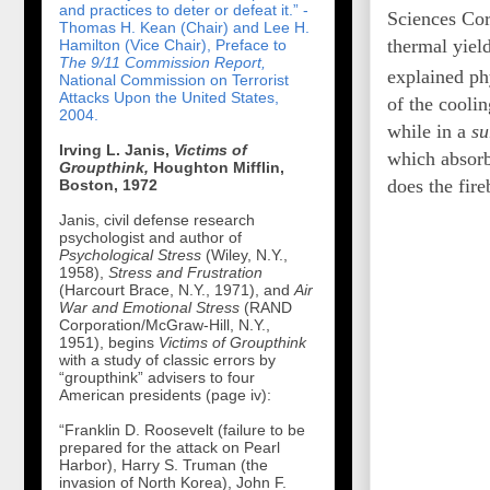
and practices to deter or defeat it.” -
Sciences Cor
Thomas H. Kean (Chair) and Lee H.
thermal yiel
Hamilton (Vice Chair), Preface to
The 9/11 Commission Report,
explained ph
National Commission on Terrorist
Attacks Upon the United States,
of the coolin
2004.
while in a
su
Irving L. Janis,
Victims of
which absorb 
Groupthink,
Houghton Mifflin,
does the fire
Boston, 1972
Janis, civil defense research
psychologist and author of
Psychological Stress
(Wiley, N.Y.,
1958),
Stress and Frustration
(Harcourt Brace, N.Y., 1971), and
Air
War and Emotional Stress
(RAND
Corporation/McGraw-Hill, N.Y.,
1951), begins
Victims of Groupthink
with a study of classic errors by
“groupthink” advisers to four
American presidents (page iv):
“Franklin D. Roosevelt (failure to be
prepared for the attack on Pearl
Harbor), Harry S. Truman (the
invasion of North Korea), John F.