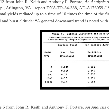
13 from John R. Keith and Anthony F. Portare,
An Analysis o
p., Arlington, VA., report DNA-TR-84-388, AD-A176959 (1984
ermal yields radiated up to a time of 10 times the time of the
 and burst altitude: “A general downward trend is noted with 
 6 from John R. Keith and Anthony F. Portare,
An Analysis 