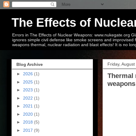
The Effects of Nucl
Errors in The Effects of Nuclear Weapons: www.nukegate.org Glas
ignores simple civil defense like smoke screens and improvised 
weapons thermal, nuclear radiation and blast effects! It is no lon
Friday, August
Blog Archive
►
2026
(1)
Thermal 
►
2025
(1)
weapons 
►
2023
(1)
►
2022
(1)
►
2021
(1)
►
2020
(1)
►
2018
(5)
►
2017
(9)