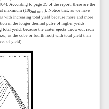
). According to page 39 of the report, these are the
rmal maximum (10t
). Notice that, as we have
2nd max.
es
with increasing total yield because more and more
ion in the longer thermal pulse of higher yields,
 total yield, because the crater ejecta throw-out radii
e., as the cube or fourth root) with total yield than
wer of yield).