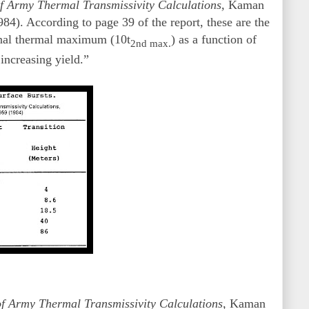
f Army Thermal Transmissivity Calculations,
Kaman
). According to page 39 of the report, these are the
 final thermal maximum (10t
) as a function of
2nd max.
increasing yield.”
of Army Thermal Transmissivity Calculations,
Kaman