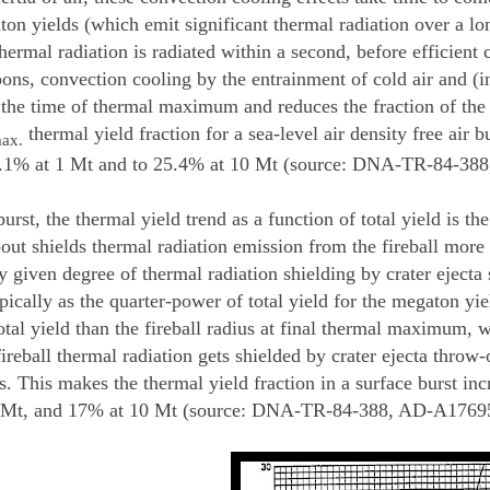
ton yields (which emit significant thermal radiation over a l
hermal radiation is radiated within a second, before efficient 
ns, convection cooling by the entrainment of cold air and (in 
r the time of thermal maximum and reduces the fraction of the t
thermal yield fraction for a sea-level air density free air 
ax.
9.1% at 1 Mt and to 25.4% at 10 Mt (source: DNA-TR-84-388
burst, the thermal yield trend as a function of total yield is the
out shields thermal radiation emission from the fireball more 
y given degree of thermal radiation shielding by crater ejecta s
pically as the quarter-power of total yield for the megaton yie
otal yield than the fireball radius at final thermal maximum, 
ireball thermal radiation gets shielded by crater ejecta throw-
s. This makes the thermal yield fraction in a surface burst in
1 Mt, and 17% at 10 Mt (source: DNA-TR-84-388, AD-A176959