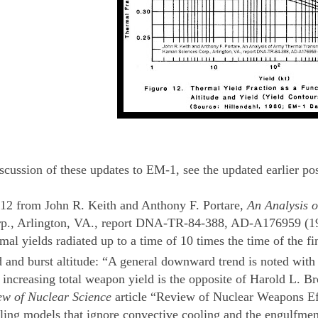
iscussion of these updates to EM-1, see the updated earlier po
12 from John R. Keith and Anthony F. Portare,
An Analysis o
p., Arlington, VA., report DNA-TR-84-388, AD-A176959 (1984
ermal yields radiated up to a time of 10 times the time of the
 and burst altitude: “A general downward trend is noted with 
 increasing total weapon yield is the opposite of Harold L. Br
ew of Nuclear Science
article “Review of Nuclear Weapons Eff
ling models that ignore convective cooling and the engulfment 