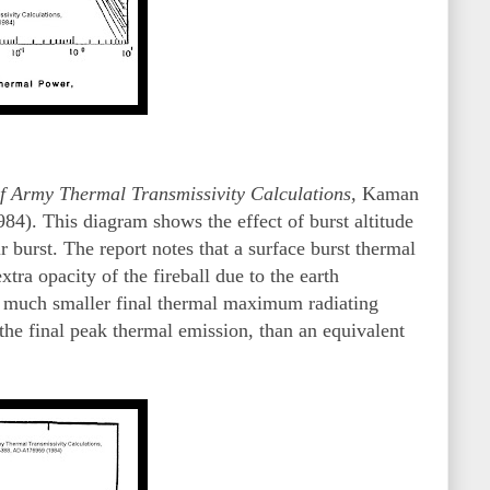
f Army Thermal Transmissivity Calculations,
Kaman
). This diagram shows the effect of burst altitude
 burst. The report notes that a surface burst thermal
xtra opacity of the fireball due to the earth
 a much smaller final thermal maximum radiating
 the final peak thermal emission, than an equivalent