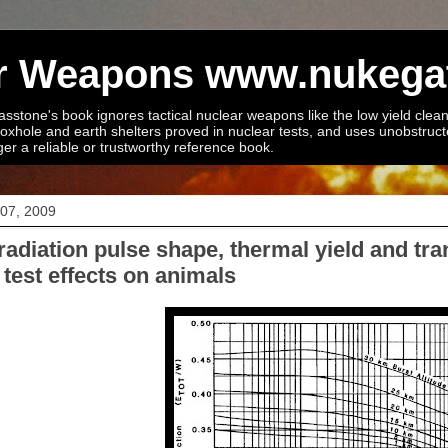
ear Weapons www.nukega
stone's book ignores tactical nuclear weapons like the low yield cleane
foxhole and earth shelters proved in nuclear tests, and uses unobstruc
ger a reliable or trustworthy reference book.
 07, 2009
radiation pulse shape, thermal yield and tr
test effects on animals