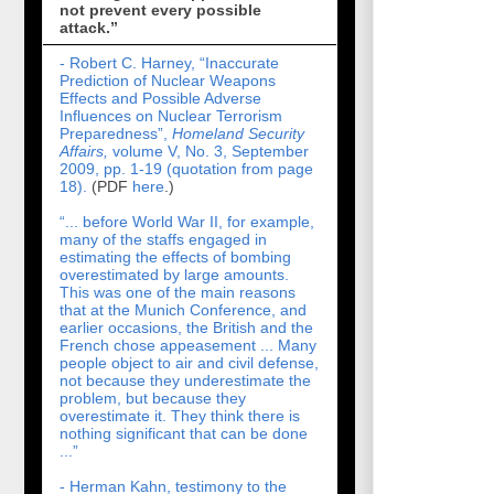
not prevent every possible
attack.”
- Robert C. Harney, “Inaccurate
Prediction of Nuclear Weapons
Effects and Possible Adverse
Influences on Nuclear Terrorism
Preparedness”,
Homeland Security
Affairs,
volume V, No. 3, September
2009, pp. 1-19 (quotation from page
18).
(PDF
here
.)
“... before World War II, for example,
many of the staffs engaged in
estimating the effects of bombing
overestimated by large amounts.
This was one of the main reasons
that at the Munich Conference, and
earlier occasions, the British and the
French chose appeasement ... Many
people object to air and civil defense,
not because they underestimate the
problem, but because they
overestimate it. They think there is
nothing significant that can be done
...”
- Herman Kahn, testimony to the