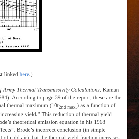
st linked
here
.)
f Army Thermal Transmissivity Calculations,
Kaman
). According to page 39 of the report, these are the
 final thermal maximum (10t
) as a function of
2nd max.
increasing yield.” This reduction of thermal yield
ode’s theoretical emission equation in his 1968
ects”. Brode’s incorrect conclusion (in simple
of cold air) that the thermal yield fraction increases